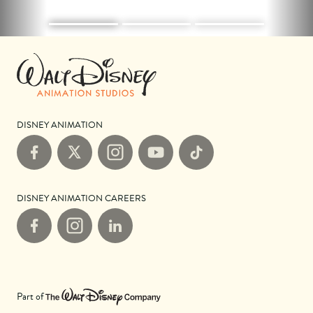
DISNEY ANIMATION
Facebook
X
Instagram
YouTube
TikTok
DISNEY ANIMATION CAREERS
Facebook
Instagram
LinkedIn
Part of