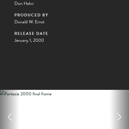
Don Hahn
PRODUCED BY
Donald W. Ernst
RELEASE DATE
January 1, 2000
Previous
Next