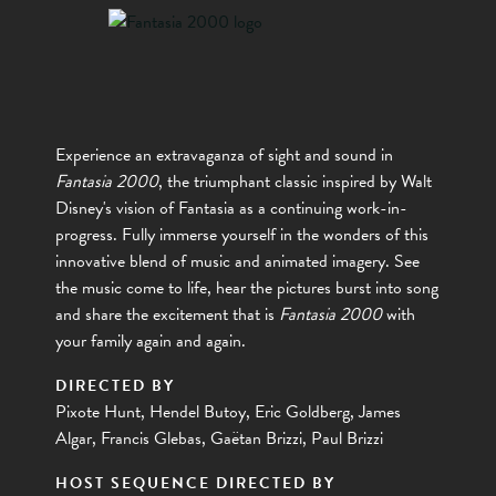
Experience an extravaganza of sight and sound in
Fantasia 2000
, the triumphant classic inspired by Walt
Disney's vision of Fantasia as a continuing work-in-
progress. Fully immerse yourself in the wonders of this
innovative blend of music and animated imagery. See
the music come to life, hear the pictures burst into song
and share the excitement that is
Fantasia 2000
with
your family again and again.
DIRECTED BY
Pixote Hunt, Hendel Butoy, Eric Goldberg, James
Algar, Francis Glebas, Gaëtan Brizzi, Paul Brizzi
HOST SEQUENCE DIRECTED BY