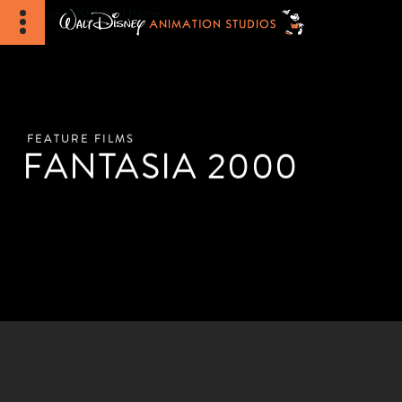
FEATURE FILMS
FANTASIA 2000