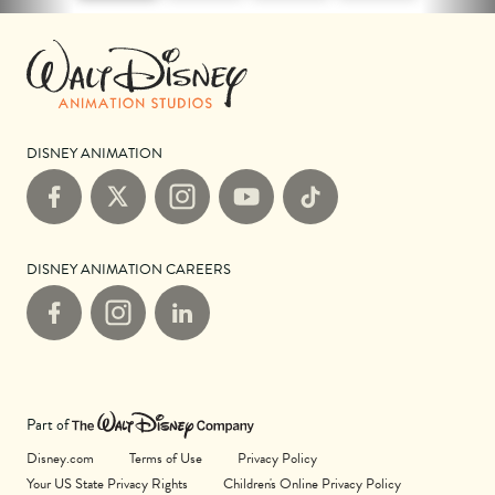
DISNEY ANIMATION
Facebook
X
Instagram
YouTube
TikTok
DISNEY ANIMATION CAREERS
Facebook
Instagram
LinkedIn
Part of
Disney.com
Terms of Use
Privacy Policy
Your US State Privacy Rights
Children's Online Privacy Policy