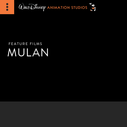
FEATURE FILMS
MULAN