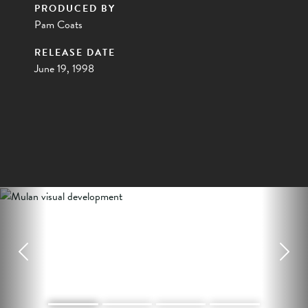
PRODUCED BY
Pam Coats
RELEASE DATE
June 19, 1998
Previous
Next