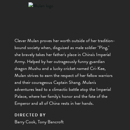
Clever Mulan proves her worth outside of her tradition-
bound society when, disguised as male soldier "Ping,"
she bravely takes her father's place in China's Imperial
Army. Helped by her outrageously funny guardian
dragon Mushu and a lucky cricket named Cri-Kee,
Mulan strives to earn the respect of her fellow warriors
and their courageous Captain Shang. Mulan's
adventures lead to a climactic battle atop the Imperial
Palace, where her family's honor and the fate of the
Emperor and all of China rests in her hands.
DIRECTED BY
Barry Cook, Tony Bancroft