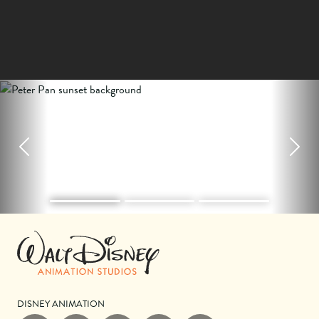
Previous
Next
DISNEY ANIMATION