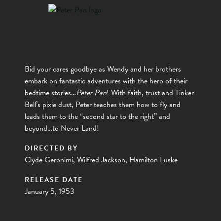
Bid your cares goodbye as Wendy and her brothers
embark on fantastic adventures with the hero of their
bedtime stories…
Peter Pan
! With faith, trust and Tinker
Bell’s pixie dust, Peter teaches them how to fly and
leads them to the “second star to the right” and
beyond…to Never Land!
DIRECTED BY
Clyde Geronimi, Wilfred Jackson, Hamilton Luske
RELEASE DATE
January 5, 1953