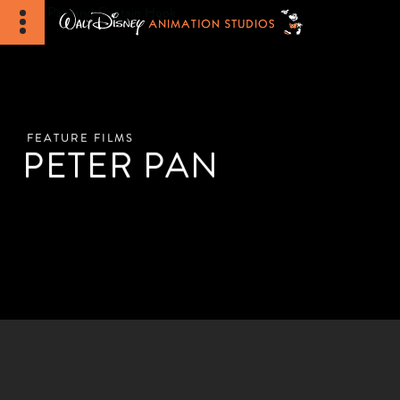
FEATURE FILMS
PETER PAN