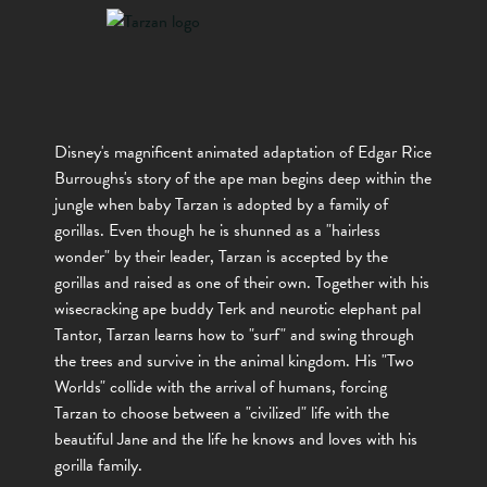
Disney's magnificent animated adaptation of Edgar Rice
Burroughs's story of the ape man begins deep within the
jungle when baby Tarzan is adopted by a family of
gorillas. Even though he is shunned as a "hairless
wonder" by their leader, Tarzan is accepted by the
gorillas and raised as one of their own. Together with his
wisecracking ape buddy Terk and neurotic elephant pal
Tantor, Tarzan learns how to "surf" and swing through
the trees and survive in the animal kingdom. His "Two
Worlds" collide with the arrival of humans, forcing
Tarzan to choose between a "civilized" life with the
beautiful Jane and the life he knows and loves with his
gorilla family.