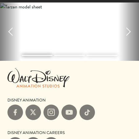
Previous
Next
DISNEY ANIMATION
Facebook
X
Instagram
YouTube
TikTok
DISNEY ANIMATION CAREERS