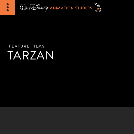
FEATURE FILMS
TARZAN