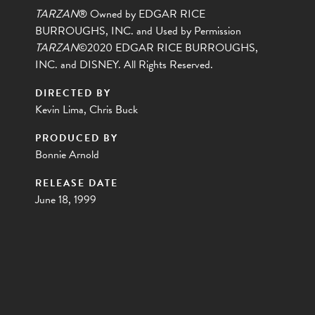
TARZAN
® Owned by EDGAR RICE
BURROUGHS, INC. and Used by Permission
TARZAN
©2020 EDGAR RICE BURROUGHS,
INC. and DISNEY. All Rights Reserved.
DIRECTED BY
Kevin Lima, Chris Buck
PRODUCED BY
Bonnie Arnold
RELEASE DATE
June 18, 1999