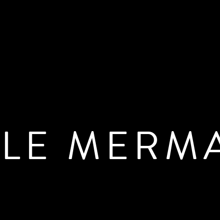
TLE MERM