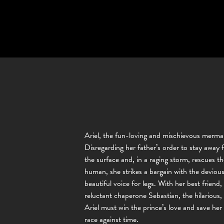
Ariel, the fun-loving and mischievous mermai
Disregarding her father’s order to stay away
the surface and, in a raging storm, rescues 
human, she strikes a bargain with the devious
beautiful voice for legs. With her best frien
reluctant chaperone Sebastian, the hilarious,
Ariel must win the prince’s love and save her
race against time.