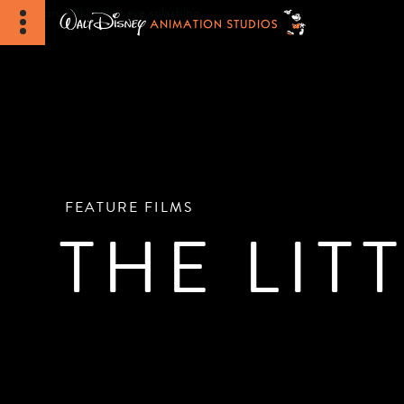
FEATURE FILMS
THE LIT