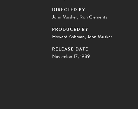
DIRECTED BY
John Musker, Ron Clements
PRODUCED BY
Howard Ashman, John Musker
RELEASE DATE
November 17, 1989