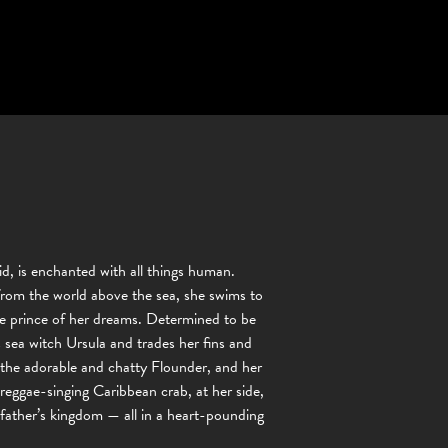
d, is enchanted with all things human.
 from the world above the sea, she swims to
the prince of her dreams. Determined to be
 sea witch Ursula and trades her fins and
d, the adorable and chatty Flounder, and her
 reggae-singing Caribbean crab, at her side,
 father’s kingdom — all in a heart-pounding