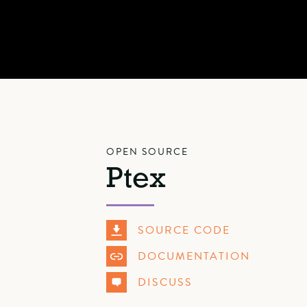
OPEN SOURCE
Ptex
SOURCE CODE
DOCUMENTATION
DISCUSS