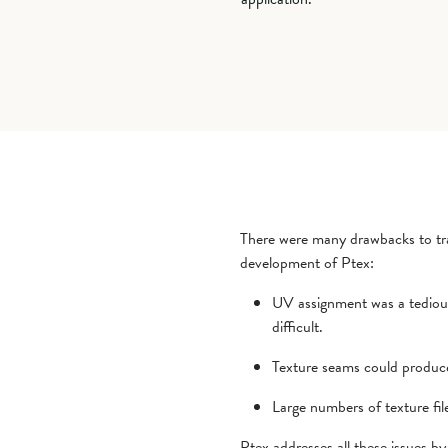
There were many drawbacks to tra
development of Ptex:
UV assignment was a tediou
difficult.
Texture seams could produce 
Large numbers of texture file
Ptex addresses all these issues by