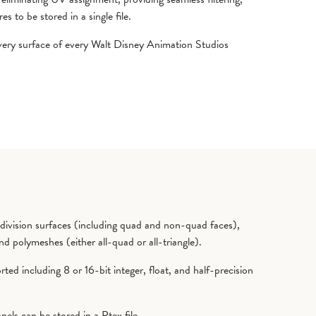
s to be stored in a single file.
every surface of every Walt Disney Animation Studios
ivision surfaces (including quad and non-quad faces),
nd polymeshes (either all-quad or all-triangle).
ted including 8 or 16-bit integer, float, and half-precision
els can be stored in a Ptex file.