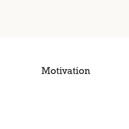
Motivation