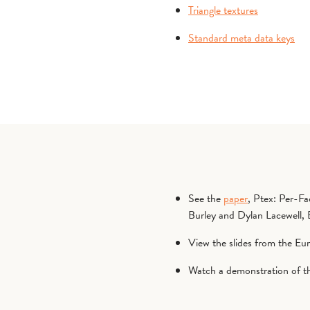
Triangle textures
Standard meta data keys
See the
paper
, Ptex: Per-F
Burley and Dylan Lacewell
View the slides from the Eu
Watch a demonstration of 