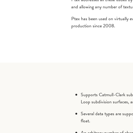
and allowing any number of texture
Ptex has been used on virtually 
production since 2008.
Supports Catmull-Clark subd
Loop subdivision surfaces, a
Several data types are suppor
float.
An arbitrary number of chann