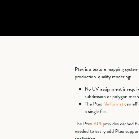
Ptex is a texture mapping syste
production-quality rendering:
No UV assignment is require
subdivision or polygon mesh
The Ptex
file format
can effi
a single file.
The Ptex
API
provides cached file
needed to easily add Ptex support
application.