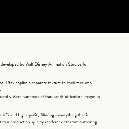
m developed by Walt Disney Animation Studios for
d! Ptex applies a separate texture to each face of a
.
ciently store hundreds of thousands of texture images in
 I/O and high-quality filtering - everything that is
 to a production-quality renderer or texture authoring