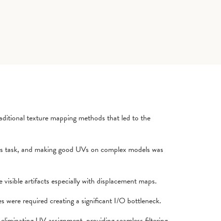
ditional texture mapping methods that led to the
s task, and making good UVs on complex models was
visible artifacts especially with displacement maps.
s were required creating a significant I/O bottleneck.
 eliminating UV assignment, providing seamless filtering,