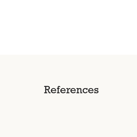
References