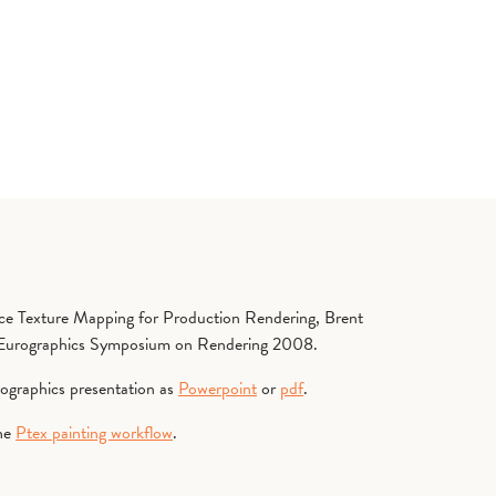
ace Texture Mapping for Production Rendering, Brent
, Eurographics Symposium on Rendering 2008.
rographics presentation as
Powerpoint
or
pdf
.
the
Ptex painting workflow
.