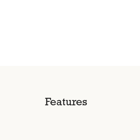
Features