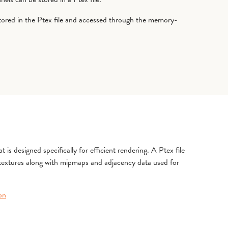
tored in the Ptex file and accessed through the memory-
 is designed specifically for efficient rendering. A Ptex file
 textures along with mipmaps and adjacency data used for
on