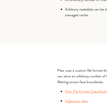
Arbitrary metadata can be s
managed cache.
Ptex uses a custom file format that
can store an arbitrary number of
filtering across face boundaries.
Ptex File Format Specificati
Adjacency data