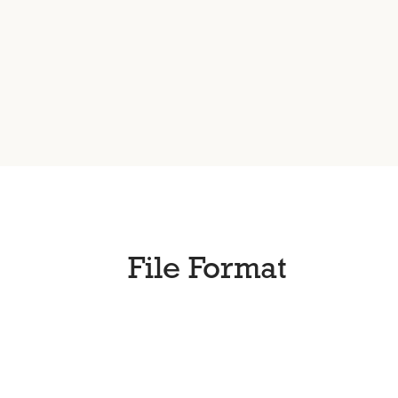
File Format