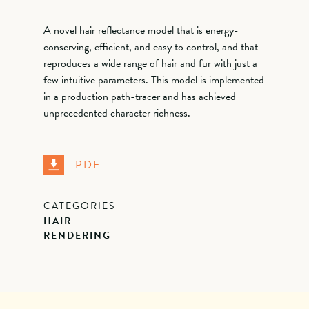
A novel hair reflectance model that is energy-
conserving, efficient, and easy to control, and that
reproduces a wide range of hair and fur with just a
few intuitive parameters. This model is implemented
in a production path-tracer and has achieved
unprecedented character richness.
PDF
CATEGORIES
HAIR
RENDERING