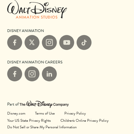
DISNEY ANIMATION
Facebook
X
Instagram
YouTube
TikTok
DISNEY ANIMATION CAREERS
Facebook
Instagram
LinkedIn
Part of
Disney.com
Terms of Use
Privacy Policy
Your US State Privacy Rights
Children's Online Privacy Policy
Do Not Sell or Share My Personal Information