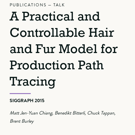
PUBLICATIONS — TALK
A Practical and
Controllable Hair
and Fur Model for
Production Path
Tracing
SIGGRAPH 2015
Matt Jen-Yuan Chiang, Benedikt Bitterli, Chuck Tappan,
Brent Burley