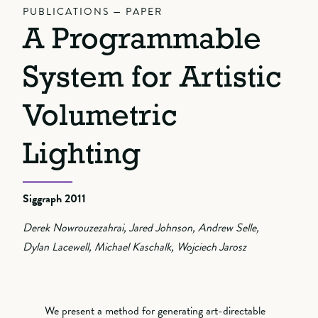
PUBLICATIONS — PAPER
A Programmable
System for Artistic
Volumetric
Lighting
Siggraph 2011
Derek Nowrouzezahrai, Jared Johnson, Andrew Selle,
Dylan Lacewell, Michael Kaschalk, Wojciech Jarosz
We present a method for generating art-directable