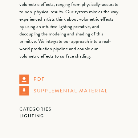
volumetric effects, ranging from physically-accurate
to non-physical results. Our system mimics the way
experienced artists think about volumetric effects
by using an intuitive lighting primitive, and
decoupling the modeling and shading of this
primitive. We integrate our approach into a real-
world production pipeline and couple our
volumetric effects to surface shading.
PDF
SUPPLEMENTAL MATERIAL
CATEGORIES
LIGHTING