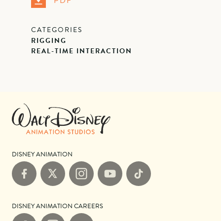
PDF
CATEGORIES
RIGGING
REAL-TIME INTERACTION
DISNEY ANIMATION
Facebook
X
Instagram
YouTube
TikTok
DISNEY ANIMATION CAREERS