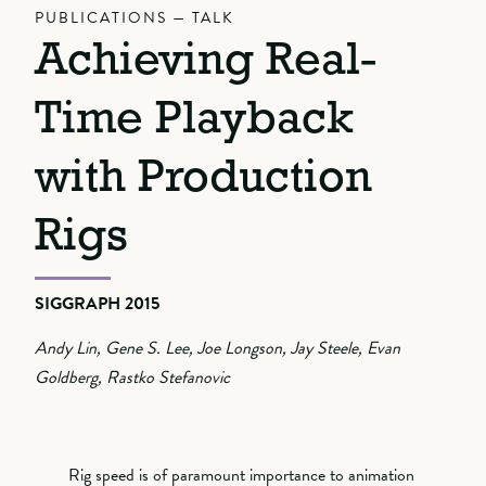
PUBLICATIONS — TALK
Achieving Real-
Time Playback
with Production
Rigs
SIGGRAPH 2015
Andy Lin, Gene S. Lee, Joe Longson, Jay Steele, Evan
Goldberg, Rastko Stefanovic
Rig speed is of paramount importance to animation