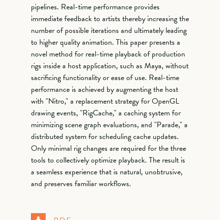
pipelines. Real-time performance provides
immediate feedback to artists thereby increasing the
number of possible iterations and ultimately leading
to higher quality animation. This paper presents a
novel method for real-time playback of production
rigs inside a host application, such as Maya, without
sacrificing functionality or ease of use. Real-time
performance is achieved by augmenting the host
with "Nitro," a replacement strategy for OpenGL
drawing events, "RigCache," a caching system for
minimizing scene graph evaluations, and "Parade," a
distributed system for scheduling cache updates.
Only minimal rig changes are required for the three
tools to collectively optimize playback. The result is
a seamless experience that is natural, unobtrusive,
and preserves familiar workflows.