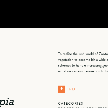
To realize the lush world of Zoot
vegetation to accomplish a wide a
schemes to handle increasing geo
workflows around animation to brin
PDF
pia
CATEGORIES