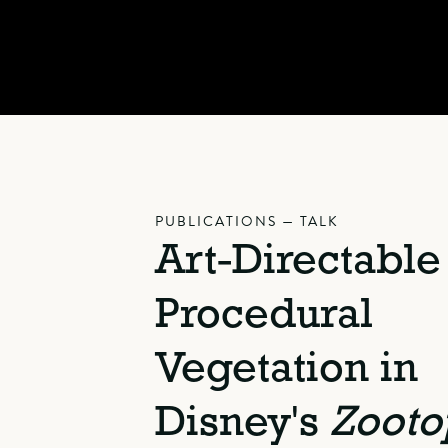
PUBLICATIONS — TALK
Art-Directable
Procedural
Vegetation in
Disney's
Zooto