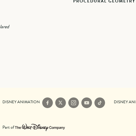
PROCEDURAL GEOMETRY
Jared
DISNEY ANIMATION
DISNEY AN
Facebook
X
Instagram
YouTube
TikTok
Part of