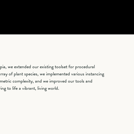
opia, we extended our existing toolset for procedural
rray of plant species, we implemented various instancing
metric complexity, and we improved our tools and
g to life a vibrant, living world.