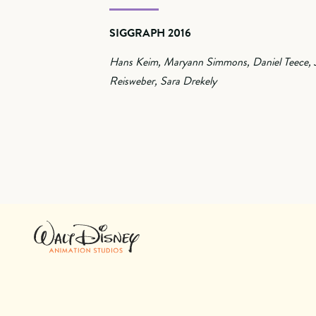
SIGGRAPH 2016
Hans Keim, Maryann Simmons, Daniel Teece, 
Reisweber, Sara Drekely