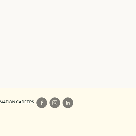
IMATION CAREERS
Facebook
Instagram
LinkedIn