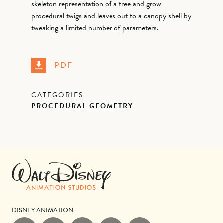
skeleton representation of a tree and grow
procedural twigs and leaves out to a canopy shell by
tweaking a limited number of parameters.
PDF
CATEGORIES
PROCEDURAL GEOMETRY
DISNEY ANIMATION