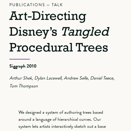
PUBLICATIONS — TALK
Art-Directing
Disney’s
Tangled
Procedural Trees
Siggraph 2010
Arthur Shek, Dylan Lacewell, Andrew Selle, Daniel Teece,
Tom Thompson
We designed a system of authoring trees based
around a language of hierarchical curves. Our
system lets artists interactively sketch out a base