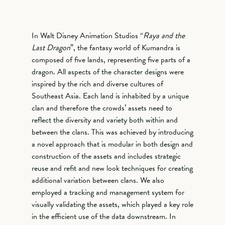
In Walt Disney Animation Studios “
Raya and the
Last Dragon
”, the fantasy world of Kumandra is
composed of five lands, representing five parts of a
dragon. All aspects of the character designs were
inspired by the rich and diverse cultures of
Southeast Asia. Each land is inhabited by a unique
clan and therefore the crowds’ assets need to
reflect the diversity and variety both within and
between the clans. This was achieved by introducing
a novel approach that is modular in both design and
construction of the assets and includes strategic
reuse and refit and new look techniques for creating
additional variation between clans. We also
employed a tracking and management system for
visually validating the assets, which played a key role
in the efficient use of the data downstream. In