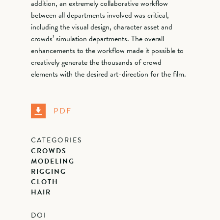
addition, an extremely collaborative workflow
between all departments involved was critical,
including the visual design, character asset and
crowds’ simulation departments. The overall
enhancements to the workflow made it possible to
creatively generate the thousands of crowd
elements with the desired art-direction for the film.
PDF
CATEGORIES
CROWDS
MODELING
RIGGING
CLOTH
HAIR
DOI