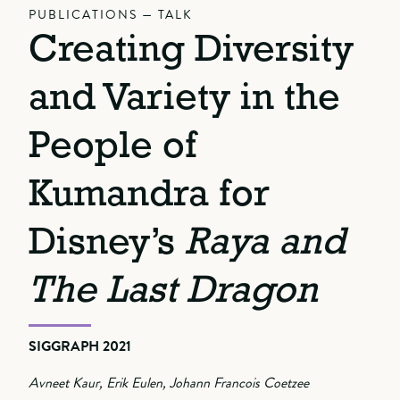
PUBLICATIONS — TALK
Creating Diversity
and Variety in the
People of
Kumandra for
Disney’s
Raya and
The Last Dragon
SIGGRAPH 2021
Avneet Kaur, Erik Eulen, Johann Francois Coetzee