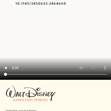
10.1145/3450623.3464660