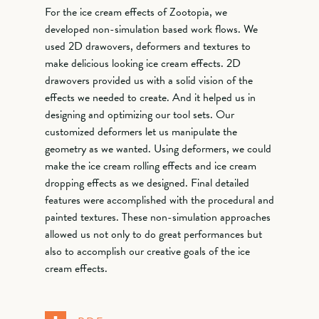
For the ice cream effects of Zootopia, we
developed non-simulation based work flows. We
used 2D drawovers, deformers and textures to
make delicious looking ice cream effects. 2D
drawovers provided us with a solid vision of the
effects we needed to create. And it helped us in
designing and optimizing our tool sets. Our
customized deformers let us manipulate the
geometry as we wanted. Using deformers, we could
make the ice cream rolling effects and ice cream
dropping effects as we designed. Final detailed
features were accomplished with the procedural and
painted textures. These non-simulation approaches
allowed us not only to do great performances but
also to accomplish our creative goals of the ice
cream effects.