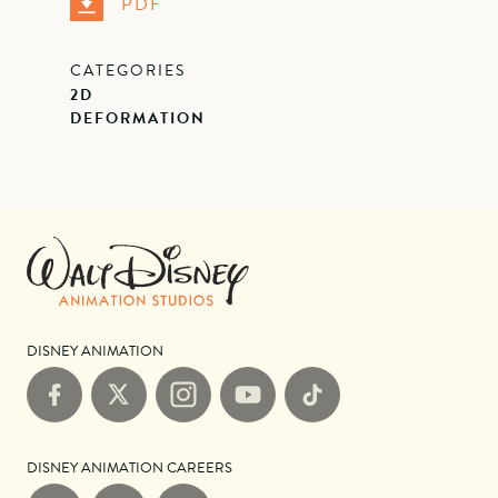
PDF
CATEGORIES
2D
DEFORMATION
DISNEY ANIMATION
Facebook
X
Instagram
YouTube
TikTok
DISNEY ANIMATION CAREERS