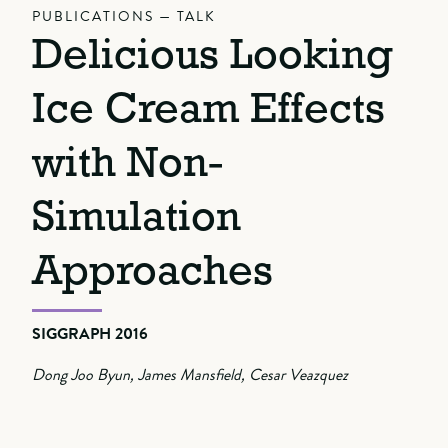
PUBLICATIONS — TALK
Delicious Looking
Ice Cream Effects
with Non-
Simulation
Approaches
SIGGRAPH 2016
Dong Joo Byun, James Mansfield, Cesar Veazquez