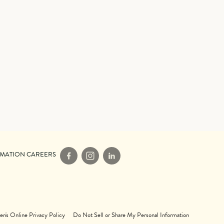
IMATION CAREERS
Facebook
Instagram
LinkedIn
en's Online Privacy Policy
Do Not Sell or Share My Personal Information