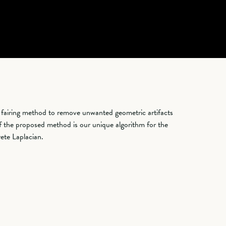
 fairing method to remove unwanted geometric artifacts
f the proposed method is our unique algorithm for the
rete Laplacian.