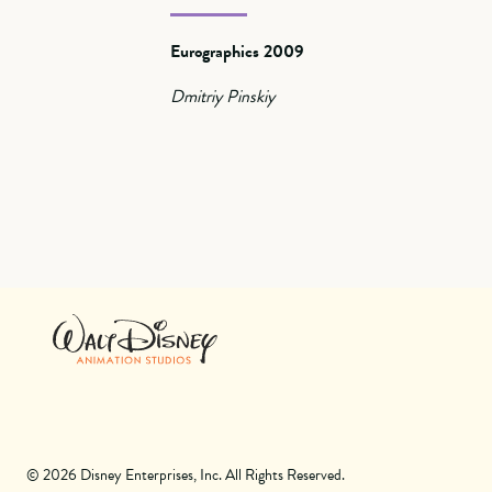
Eurographics 2009
Dmitriy Pinskiy
© 2026 Disney Enterprises, Inc. All Rights Reserved.