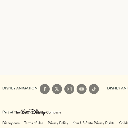
DISNEY ANIMATION
DISNEY AN
Facebook
X
Instagram
YouTube
TikTok
Part of
Disney.com
Terms of Use
Privacy Policy
Your US State Privacy Rights
Childr