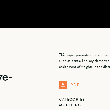
This paper presents a novel mesh
such as dents. The key element o
assignment of weights in the disc
ve-
PDF
CATEGORIES
MODELING