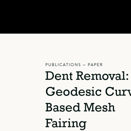
PUBLICATIONS — PAPER
Dent Removal:
Geodesic Cur
Based Mesh
Fairing