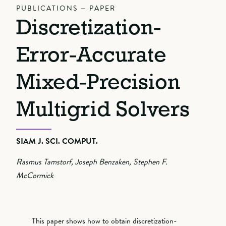
PUBLICATIONS — PAPER
Discretization-
Error-Accurate
Mixed-Precision
Multigrid Solvers
SIAM J. SCI. COMPUT.
Rasmus Tamstorf, Joseph Benzaken, Stephen F.
McCormick
This paper shows how to obtain discretization-