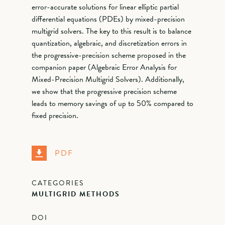
error-accurate solutions for linear elliptic partial
differential equations (PDEs) by mixed-precision
multigrid solvers. The key to this result is to balance
quantization, algebraic, and discretization errors in
the progressive-precision scheme proposed in the
companion paper (Algebraic Error Analysis for
Mixed-Precision Multigrid Solvers). Additionally,
we show that the progressive precision scheme
leads to memory savings of up to 50% compared to
fixed precision.
PDF
CATEGORIES
MULTIGRID METHODS
DOI