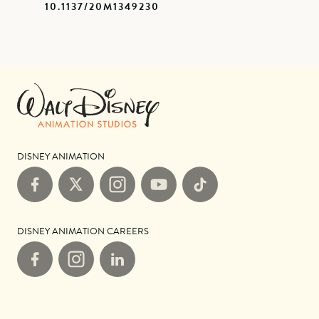
10.1137/20M1349230
DISNEY ANIMATION
Facebook
X
Instagram
YouTube
TikTok
DISNEY ANIMATION CAREERS
Facebook
Instagram
LinkedIn