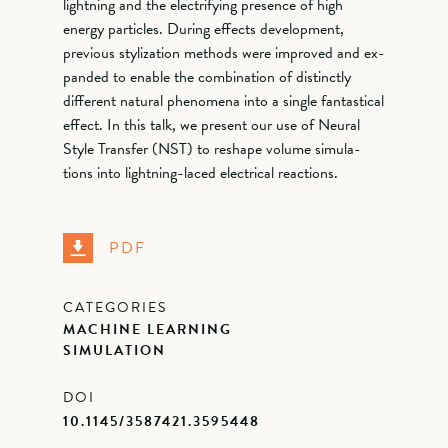
lightning and the electrifying presence of high
energy particles. During effects development,
previous stylization methods were improved and ex-
panded to enable the combination of distinctly
different natural phenomena into a single fantastical
effect. In this talk, we present our use of Neural
Style Transfer (NST) to reshape volume simula-
tions into lightning-laced electrical reactions.
PDF
CATEGORIES
MACHINE LEARNING
SIMULATION
DOI
10.1145/3587421.3595448