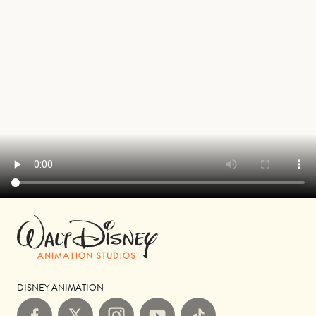
DISNEY ANIMATION