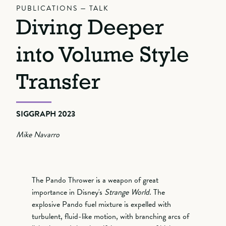
PUBLICATIONS — TALK
Diving Deeper
into Volume Style
Transfer
SIGGRAPH 2023
Mike Navarro
The Pando Thrower is a weapon of great
importance in Disney's
Strange World
. The
explosive Pando fuel mixture is expelled with
turbulent, fluid-like motion, with branching arcs of