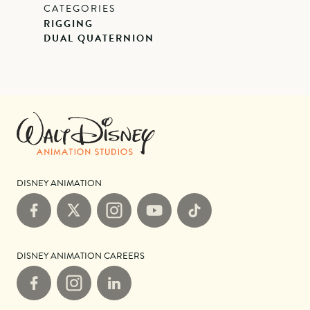
CATEGORIES
RIGGING
DUAL QUATERNION
DISNEY ANIMATION
Facebook
X
Instagram
YouTube
TikTok
DISNEY ANIMATION CAREERS
Facebook
Instagram
LinkedIn