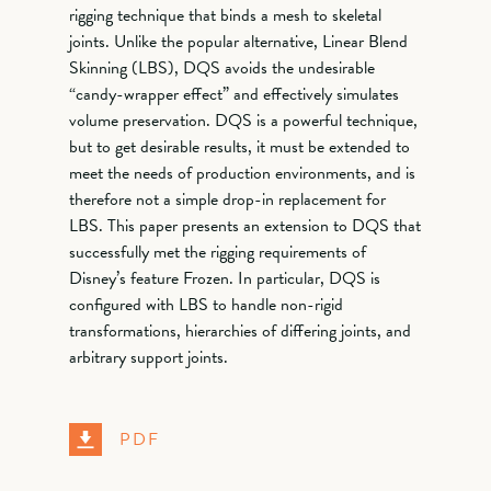
rigging technique that binds a mesh to skeletal
joints. Unlike the popular alternative, Linear Blend
Skinning (LBS), DQS avoids the undesirable
“candy-wrapper effect” and effectively simulates
volume preservation. DQS is a powerful technique,
but to get desirable results, it must be extended to
meet the needs of production environments, and is
therefore not a simple drop-in replacement for
LBS. This paper presents an extension to DQS that
successfully met the rigging requirements of
Disney’s feature Frozen. In particular, DQS is
configured with LBS to handle non-rigid
transformations, hierarchies of differing joints, and
arbitrary support joints.
PDF