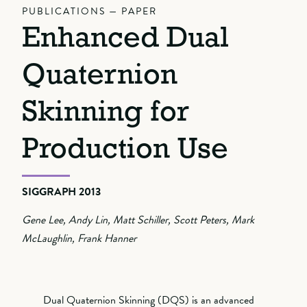
PUBLICATIONS — PAPER
Enhanced Dual
Quaternion
Skinning for
Production Use
SIGGRAPH 2013
Gene Lee, Andy Lin, Matt Schiller, Scott Peters, Mark
McLaughlin, Frank Hanner
Dual Quaternion Skinning (DQS) is an advanced