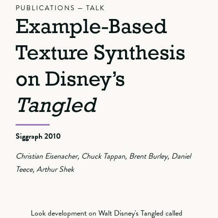
PUBLICATIONS — TALK
Example-Based
Texture Synthesis
on Disney’s
Tangled
Siggraph 2010
Christian Eisenacher, Chuck Tappan, Brent Burley, Daniel
Teece, Arthur Shek
Look development on Walt Disney's Tangled called