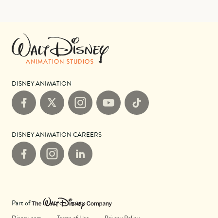
DISNEY ANIMATION
Facebook
X
Instagram
YouTube
TikTok
DISNEY ANIMATION CAREERS
Facebook
Instagram
LinkedIn
Part of