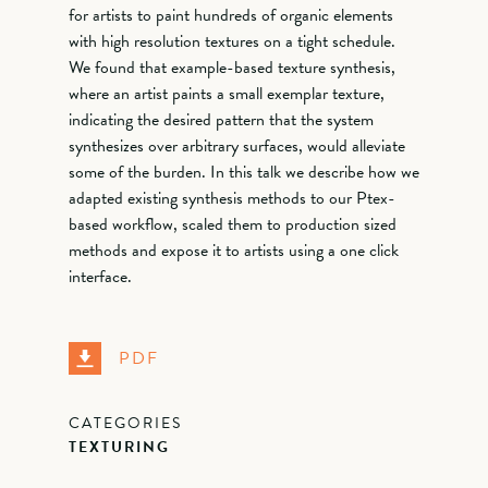
for artists to paint hundreds of organic elements
with high resolution textures on a tight schedule.
We found that example-based texture synthesis,
where an artist paints a small exemplar texture,
indicating the desired pattern that the system
synthesizes over arbitrary surfaces, would alleviate
some of the burden. In this talk we describe how we
adapted existing synthesis methods to our Ptex-
based workflow, scaled them to production sized
methods and expose it to artists using a one click
interface.
PDF
CATEGORIES
TEXTURING