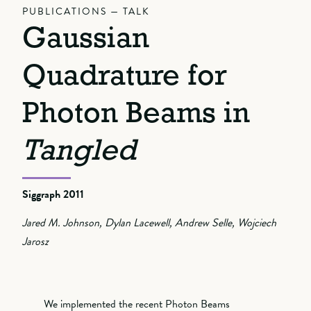
PUBLICATIONS — TALK
Gaussian
Quadrature for
Photon Beams in
Tangled
Siggraph 2011
Jared M. Johnson, Dylan Lacewell, Andrew Selle, Wojciech
Jarosz
We implemented the recent Photon Beams