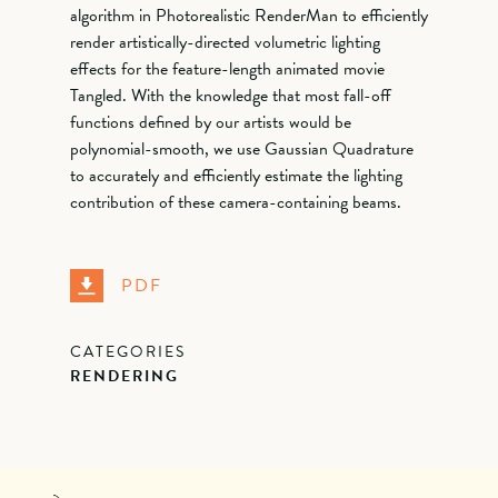
algorithm in Photorealistic RenderMan to efficiently
render artistically-directed volumetric lighting
effects for the feature-length animated movie
Tangled. With the knowledge that most fall-off
functions defined by our artists would be
polynomial-smooth, we use Gaussian Quadrature
to accurately and efficiently estimate the lighting
contribution of these camera-containing beams.
PDF
CATEGORIES
RENDERING