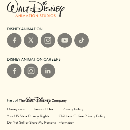
DISNEY ANIMATION
Facebook
X
Instagram
YouTube
TikTok
DISNEY ANIMATION CAREERS
Facebook
Instagram
LinkedIn
Part of
Disney.com
Terms of Use
Privacy Policy
Your US State Privacy Rights
Children's Online Privacy Policy
Do Not Sell or Share My Personal Information