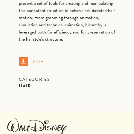
present a set of tools for creating and manipulating
this consistent structure to achieve art-directed hair
motion. From grooming through animation,
simulation and technical animation, hierarchy is
leveraged both for efficiency and for preservation of
the hairstyle’s structure.
PDF
CATEGORIES
HAIR