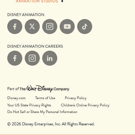
DISNEY ANIMATION
Facebook
X
Instagram
YouTube
TikTok
DISNEY ANIMATION CAREERS
Facebook
Instagram
LinkedIn
Part of
Disney.com
Terms of Use
Privacy Policy
Your US State Privacy Rights
Children's Online Privacy Policy
Do Not Sell or Share My Personal Information
© 2026 Disney Enterprises, Inc. All Rights Reserved.