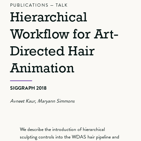
PUBLICATIONS — TALK
Hierarchical
Workflow for Art-
Directed Hair
Animation
SIGGRAPH 2018
Avneet Kaur, Maryann Simmons
We describe the introduction of hierarchical
sculpting controls into the WDAS hair pipeline and