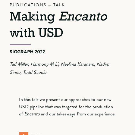
PUBLICATIONS — TALK
Making
Encanto
with USD
SIGGRAPH 2022
Tad Miller, Harmony M Li, Neelima Karanam, Nadim
Sinno, Todd Scopio
In this talk we present our approaches to our new
USD pipeline that was targeted for the production
of
Encanto
and our takeaways from our experience.