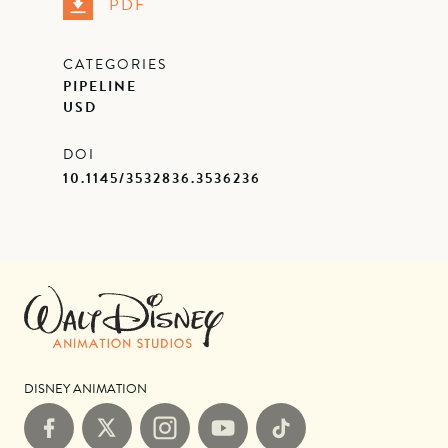
PDF
CATEGORIES
PIPELINE
USD
DOI
10.1145/3532836.3536236
DISNEY ANIMATION
Facebook
X
Instagram
YouTube
TikTok