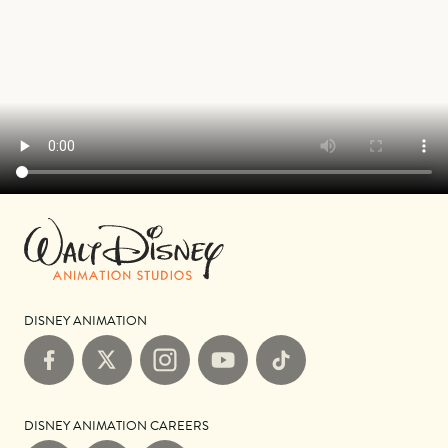
DISNEY ANIMATION
Facebook
X
Instagram
YouTube
TikTok
DISNEY ANIMATION CAREERS