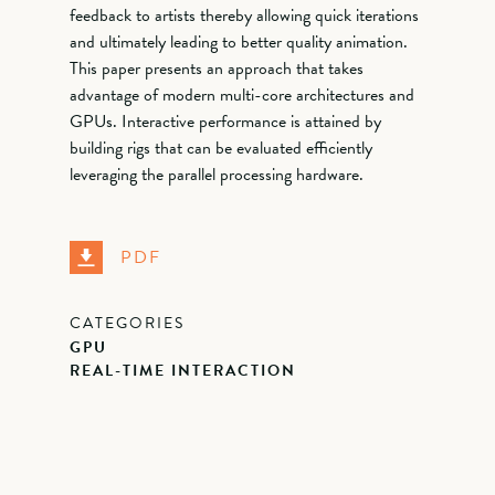
feedback to artists thereby allowing quick iterations
and ultimately leading to better quality animation.
This paper presents an approach that takes
advantage of modern multi-core architectures and
GPUs. Interactive performance is attained by
building rigs that can be evaluated efficiently
leveraging the parallel processing hardware.
PDF
CATEGORIES
GPU
REAL-TIME INTERACTION