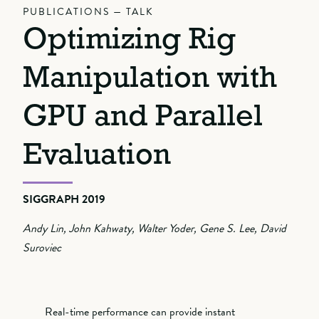
PUBLICATIONS — TALK
Optimizing Rig
Manipulation with
GPU and Parallel
Evaluation
SIGGRAPH 2019
Andy Lin, John Kahwaty, Walter Yoder, Gene S. Lee, David
Suroviec
Real-time performance can provide instant