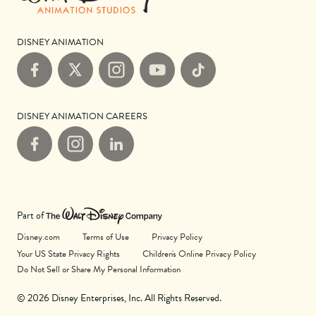
DISNEY ANIMATION
Facebook
X
Instagram
YouTube
TikTok
DISNEY ANIMATION CAREERS
Facebook
Instagram
LinkedIn
Part of
Disney.com
Terms of Use
Privacy Policy
Your US State Privacy Rights
Children's Online Privacy Policy
Do Not Sell or Share My Personal Information
© 2026 Disney Enterprises, Inc. All Rights Reserved.