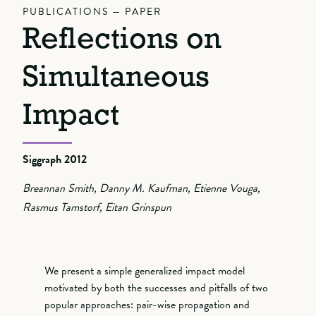
PUBLICATIONS — PAPER
Reflections on
Simultaneous
Impact
Siggraph 2012
Breannan Smith, Danny M. Kaufman, Etienne Vouga,
Rasmus Tamstorf, Eitan Grinspun
We present a simple generalized impact model
motivated by both the successes and pitfalls of two
popular approaches: pair-wise propagation and