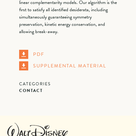
linear complementarity models. Our algorithm is the
first to satisfy all identified desiderata, including
simultaneously guaranteeing symmetry
preservation, kinetic energy conservation, and
allowing break-away.
PDF
SUPPLEMENTAL MATERIAL
CATEGORIES
CONTACT