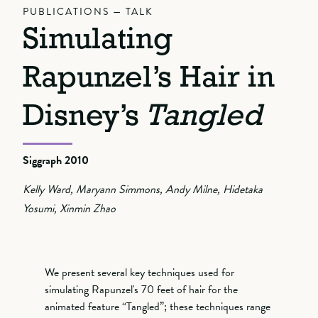
PUBLICATIONS — TALK
Simulating
Rapunzel’s Hair in
Disney’s
Tangled
Siggraph 2010
Kelly Ward, Maryann Simmons, Andy Milne, Hidetaka
Yosumi, Xinmin Zhao
We present several key techniques used for
simulating Rapunzel's 70 feet of hair for the
animated feature “Tangled”; these techniques range