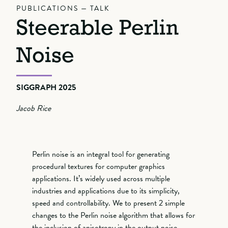
PUBLICATIONS — TALK
Steerable Perlin
Noise
SIGGRAPH 2025
Jacob Rice
Perlin noise is an integral tool for generating
procedural textures for computer graphics
applications. It’s widely used across multiple
industries and applications due to its simplicity,
speed and controllability. We to present 2 simple
changes to the Perlin noise algorithm that allows for
the inclusion of anisotropy in the output noise.