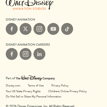
DISNEY ANIMATION
Facebook
X
Instagram
YouTube
TikTok
DISNEY ANIMATION CAREERS
Facebook
Instagram
LinkedIn
Part of
Disney.com
Terms of Use
Privacy Policy
Your US State Privacy Rights
Children's Online Privacy Policy
Do Not Sell or Share My Personal Information
© 2026 Disney Enterprises, Inc. All Rights Reserved.