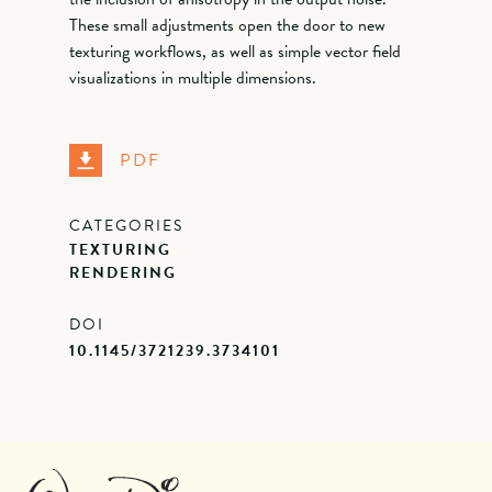
These small adjustments open the door to new
texturing workflows, as well as simple vector field
visualizations in multiple dimensions.
PDF
CATEGORIES
TEXTURING
RENDERING
DOI
10.1145/3721239.3734101