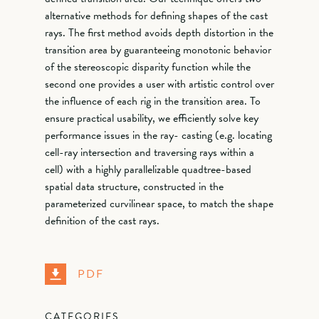
alternative methods for defining shapes of the cast
rays. The first method avoids depth distortion in the
transition area by guaranteeing monotonic behavior
of the stereoscopic disparity function while the
second one provides a user with artistic control over
the influence of each rig in the transition area. To
ensure practical usability, we efficiently solve key
performance issues in the ray- casting (e.g. locating
cell-ray intersection and traversing rays within a
cell) with a highly parallelizable quadtree-based
spatial data structure, constructed in the
parameterized curvilinear space, to match the shape
definition of the cast rays.
PDF
CATEGORIES