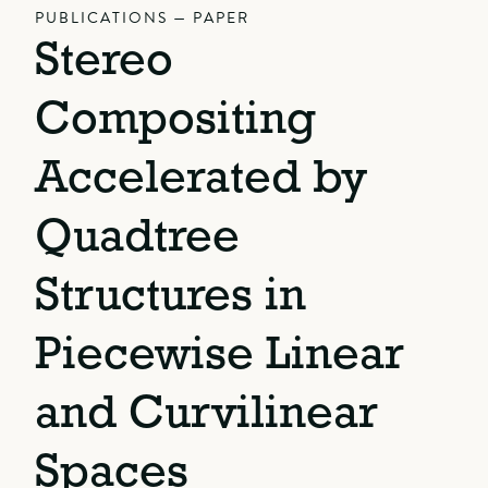
PUBLICATIONS — PAPER
Stereo
Compositing
Accelerated by
Quadtree
Structures in
Piecewise Linear
and Curvilinear
Spaces