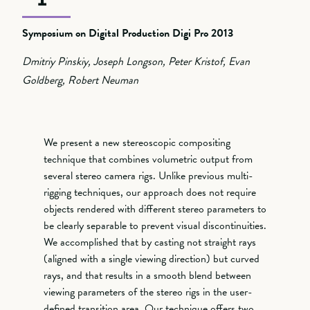
Symposium on Digital Production Digi Pro 2013
Dmitriy Pinskiy, Joseph Longson, Peter Kristof, Evan
Goldberg, Robert Neuman
We present a new stereoscopic compositing
technique that combines volumetric output from
several stereo camera rigs. Unlike previous multi-
rigging techniques, our approach does not require
objects rendered with different stereo parameters to
be clearly separable to prevent visual discontinuities.
We accomplished that by casting not straight rays
(aligned with a single viewing direction) but curved
rays, and that results in a smooth blend between
viewing parameters of the stereo rigs in the user-
defined transition area. Our technique offers two