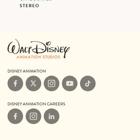
STEREO
DISNEY ANIMATION
Facebook
X
Instagram
YouTube
TikTok
DISNEY ANIMATION CAREERS
Facebook
Instagram
LinkedIn