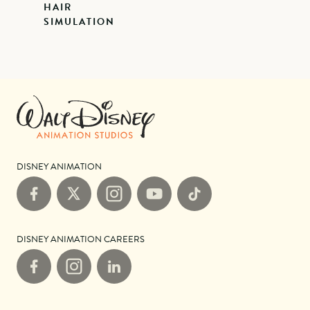
HAIR
SIMULATION
DISNEY ANIMATION
Facebook
X
Instagram
YouTube
TikTok
DISNEY ANIMATION CAREERS
Facebook
Instagram
LinkedIn