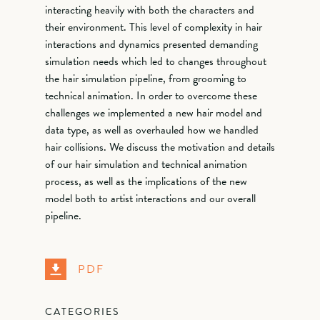
interacting heavily with both the characters and
their environment. This level of complexity in hair
interactions and dynamics presented demanding
simulation needs which led to changes throughout
the hair simulation pipeline, from grooming to
technical animation. In order to overcome these
challenges we implemented a new hair model and
data type, as well as overhauled how we handled
hair collisions. We discuss the motivation and details
of our hair simulation and technical animation
process, as well as the implications of the new
model both to artist interactions and our overall
pipeline.
PDF
CATEGORIES