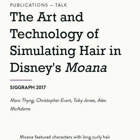
PUBLICATIONS — TALK
The Art and
Technology of
Simulating Hair in
Disney's
Moana
SIGGRAPH 2017
Marc Thyng, Christopher Evart, Toby Jones, Alex
McAdams
Moana featured characters with long curly hair