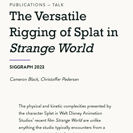
PUBLICATIONS — TALK
The Versatile
Rigging of Splat in
Strange World
SIGGRAPH 2023
Cameron Black, Christoffer Pedersen
The physical and kinetic complexities presented by
the character Splat in Walt Disney Animation
Studios’ recent film
Strange World
are unlike
anything the studio typically encounters from a