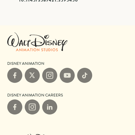
10.1145/3587421.3595450
DISNEY ANIMATION
Facebook
X
Instagram
YouTube
TikTok
DISNEY ANIMATION CAREERS
Facebook
Instagram
LinkedIn