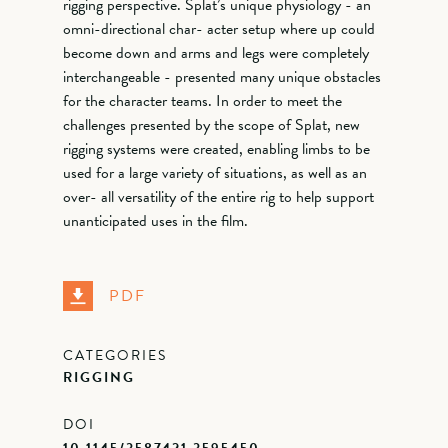
rigging perspective. Splat’s unique physiology - an
omni-directional char- acter setup where up could
become down and arms and legs were completely
interchangeable - presented many unique obstacles
for the character teams. In order to meet the
challenges presented by the scope of Splat, new
rigging systems were created, enabling limbs to be
used for a large variety of situations, as well as an
over- all versatility of the entire rig to help support
unanticipated uses in the film.
PDF
CATEGORIES
RIGGING
DOI