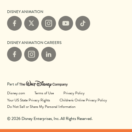
DISNEY ANIMATION
Facebook
X
Instagram
YouTube
TikTok
DISNEY ANIMATION CAREERS
Facebook
Instagram
LinkedIn
Part of
Disney.com
Terms of Use
Privacy Policy
Your US State Privacy Rights
Children's Online Privacy Policy
Do Not Sell or Share My Personal Information
© 2026 Disney Enterprises, Inc. All Rights Reserved.