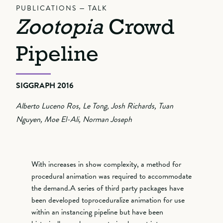
PUBLICATIONS — TALK
Zootopia
Crowd
Pipeline
SIGGRAPH 2016
Alberto Luceno Ros, Le Tong, Josh Richards, Tuan
Nguyen, Moe El-Ali, Norman Joseph
With increases in show complexity, a method for
procedural animation was required to accommodate
the demand.A series of third party packages have
been developed toproceduralize animation for use
within an instancing pipeline but have been