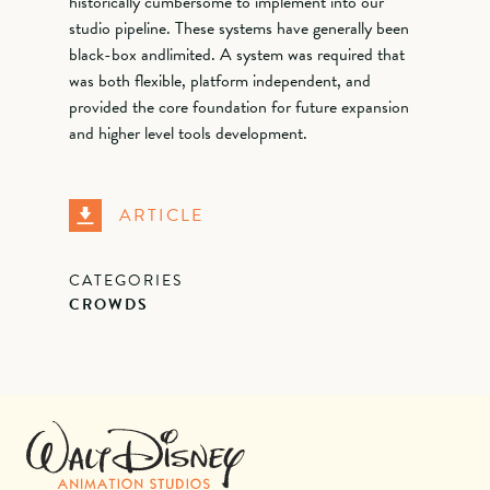
historically cumbersome to implement into our
studio pipeline. These systems have generally been
black-box andlimited. A system was required that
was both flexible, platform independent, and
provided the core foundation for future expansion
and higher level tools development.
ARTICLE
CATEGORIES
CROWDS